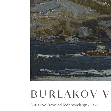
BURLAKOV V
Burlakov Vsevolod Fedorovich. 1919 – 1986.