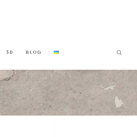
3D
BLOG