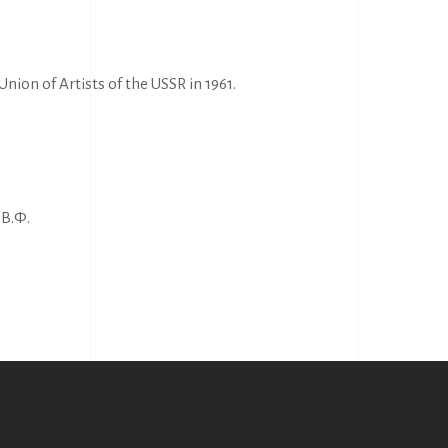
nion of Artists of the USSR in 1961.
В.Ф.