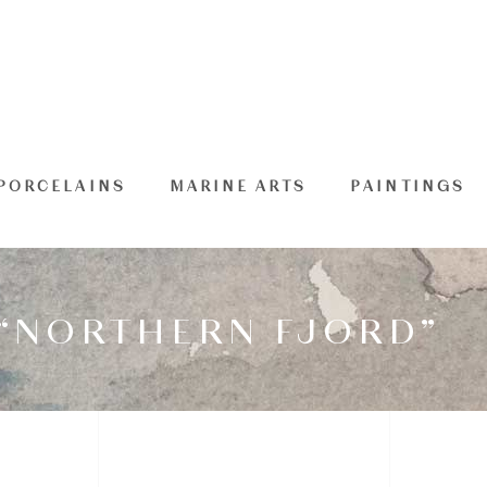
PORCELAINS
MARINE ARTS
PAINTINGS
 “NORTHERN FJORD”