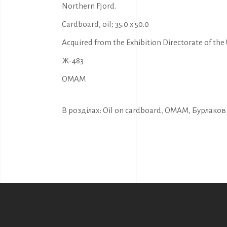
Northern Fjord.
Cardboard, oil; 35.0 x 50.0
Acquired from the Exhibition Directorate of the U
Ж-483
OMAM
В розділах:
Oil on cardboard
,
OMAM
,
Бурлаков 