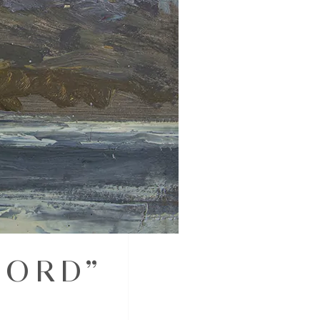
JORD”