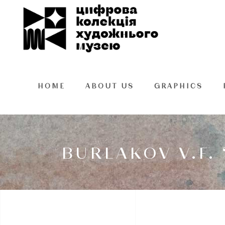
HOME
ABOUT US
GRAPHICS
BURLAKOV V.F.