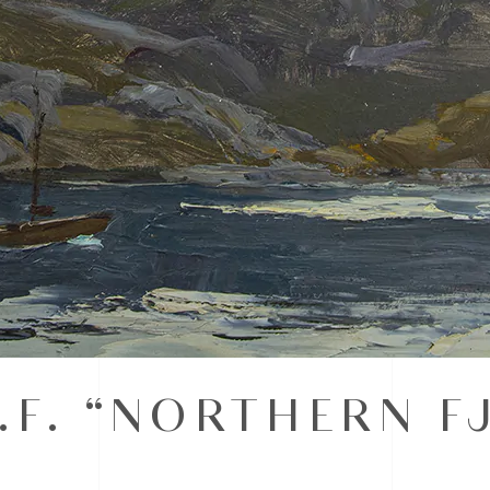
.F. “NORTHERN F