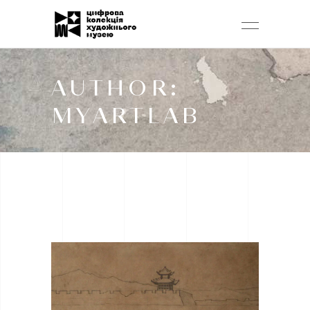
AUTHOR:
MYARTLAB