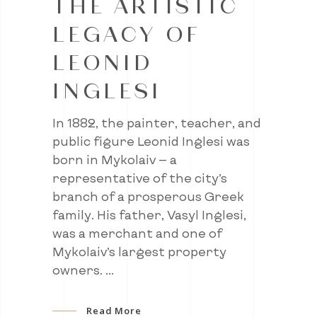
THE ARTISTIC
LEGACY OF
LEONID
INGLESI
In 1882, the painter, teacher, and
public figure Leonid Inglesi was
born in Mykolaiv — a
representative of the city’s
branch of a prosperous Greek
family. His father, Vasyl Inglesi,
was a merchant and one of
Mykolaiv’s largest property
owners.
Read More