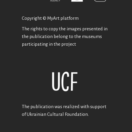
Copyright © MyArt platform
The rights to copy the images presented in
the publication belong to the museums
participating in the project
The publication was realized with support
of Ukrainian Cultural Foundation.