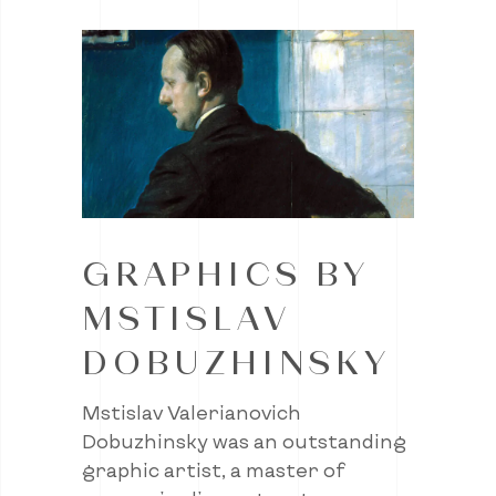
GRAPHICS BY
MSTISLAV
DOBUZHINSKY
Mstislav Valerianovich
Dobuzhinsky was an outstanding
graphic artist, a master of