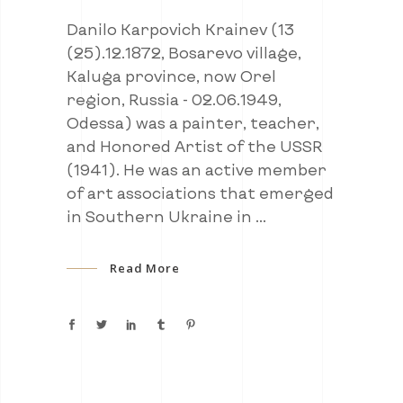
Danilo Karpovich Krainev (13
(25).12.1872, Bosarevo village,
Kaluga province, now Orel
region, Russia - 02.06.1949,
Odessa) was a painter, teacher,
and Honored Artist of the USSR
(1941). He was an active member
of art associations that emerged
in Southern Ukraine in
Read More