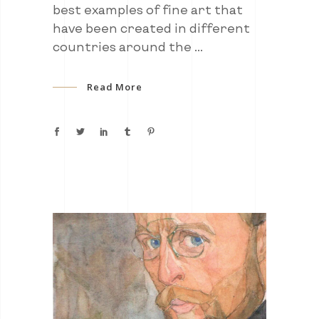
best examples of fine art that
have been created in different
countries around the
Read More