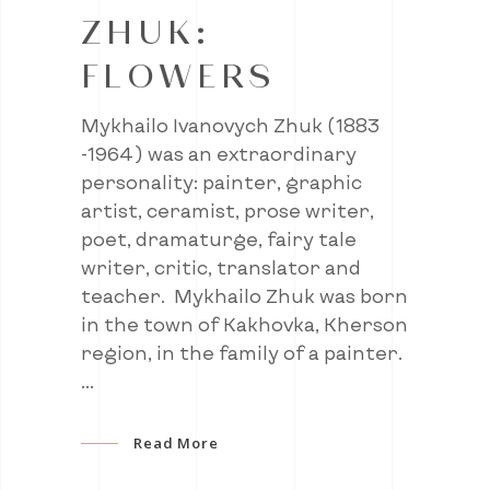
ZHUK:
FLOWERS
Mykhailo Ivanovych Zhuk (1883
-1964) was an extraordinary
personality: painter, graphic
artist, ceramist, prose writer,
poet, dramaturge, fairy tale
writer, critic, translator and
teacher. Mykhailo Zhuk was born
in the town of Kakhovka, Kherson
region, in the family of a painter.
Read More