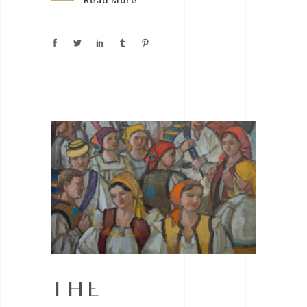
Read More
THE