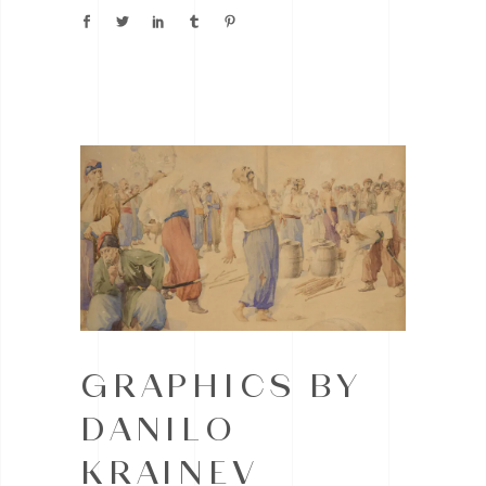
GRAPHICS BY
DANILO
KRAINEV