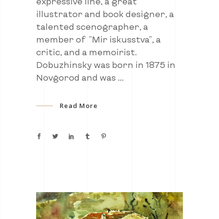
expressive line, a great
illustrator and book designer, a
talented scenographer, a
member of "Mir iskusstva", a
critic, and a memoirist.
Dobuzhinsky was born in 1875 in
Novgorod and was
Read More