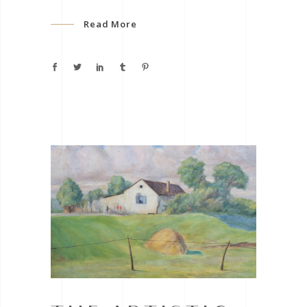
Read More