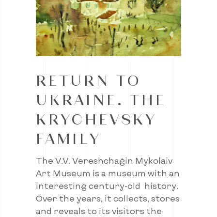
RETURN TO
UKRAINE. THE
KRYCHEVSKY
FAMILY
The V.V. Vereshchagin Mykolaiv
Art Museum is a museum with an
interesting century-old history.
Over the years, it collects, stores
and reveals to its visitors the