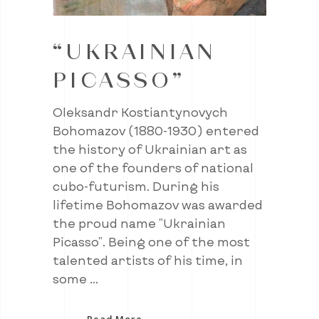
“UKRAINIAN
PICASSO”
Oleksandr Kostiantynovych
Bohomazov (1880-1930) entered
the history of Ukrainian art as
one of the founders of national
cubo-futurism. During his
lifetime Bohomazov was awarded
the proud name "Ukrainian
Picasso". Being one of the most
talented artists of his time, in
some