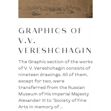
GRAPHICS OF
V.V.
VERESHCHAGIN
The Graphic section of the works
of V. V. Vereshchagin consists of
nineteen drawings. All of them,
except for two, were
transferred from the Russian
Museum of His Imperial Majesty
Alexander III to "Society of Fine
Arts in memory of