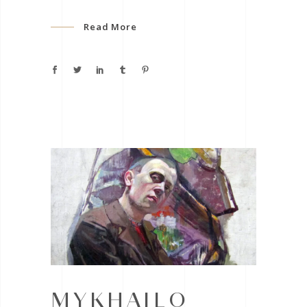
Read More
MYKHAILO