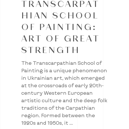
TRANSCARPAT
HIAN SCHOOL
OF PAINTING:
ART OF GREAT
STRENGTH
The Transcarpathian School of
Painting is a unique phenomenon
in Ukrainian art, which emerged
at the crossroads of early 20th-
century Western European
artistic culture and the deep folk
traditions of the Carpathian
region. Formed between the
1920s and 1950s, it