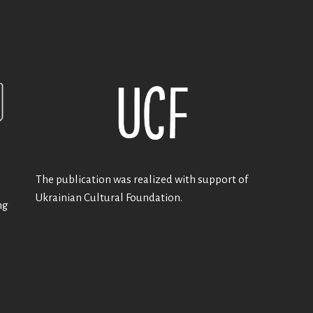
The publication was realized with support of
Ukrainian Cultural Foundation.
ng