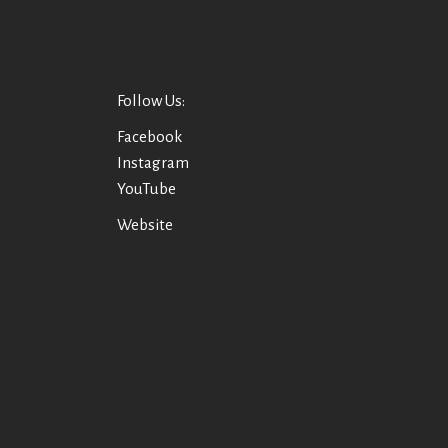
Follow Us:
Facebook
Instagram
YouTube
Website