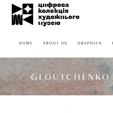
HOME
ABOUT US
GRAPHICS
GLOUTCHENKO 