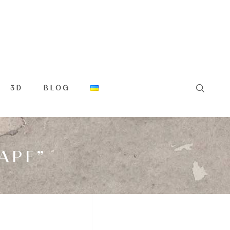
3D
BLOG
APE”