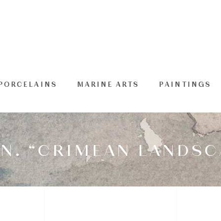
PORCELAINS
MARINE ARTS
PAINTINGS
N. “CRIMEAN LANDSC