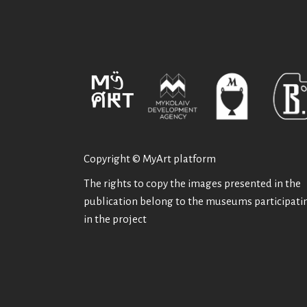
Copyright © MyArt platform
The rights to copy the images presented in the
publication belong to the museums participati
in the project