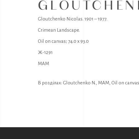
GLOUTCHENK
Gloutchenko Nicolas. 1901 – 1977.
Crimean Landscape.
Oil on canvas; 74.0 x 93.0
Ж-1291
MAM
В розділах:
Gloutchenko N.
,
MAM
,
Oil on canva