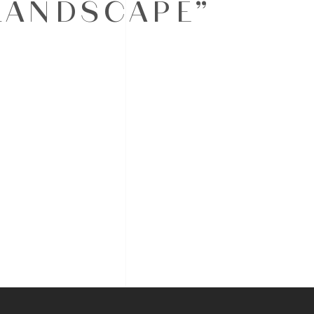
LANDSCAPE”