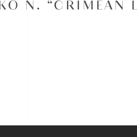
O N. “CRIMEAN 
s