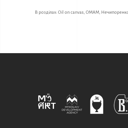
В розділах:
Oil on canvas
,
OMAM
,
Нечипоренко 