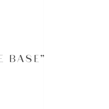
E BASE”