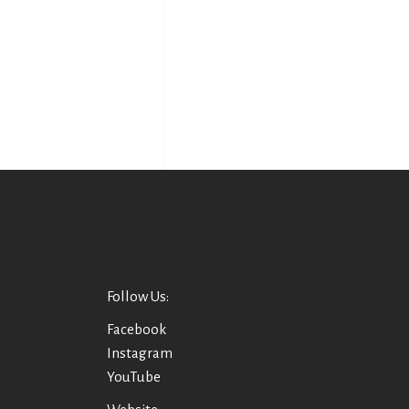
Follow Us:
Facebook
Instagram
YouTube