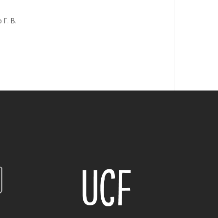
Г. В.