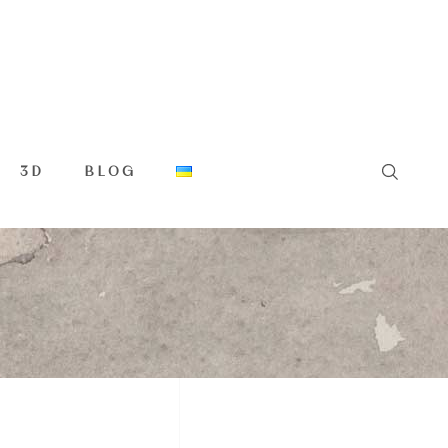
3D
BLOG