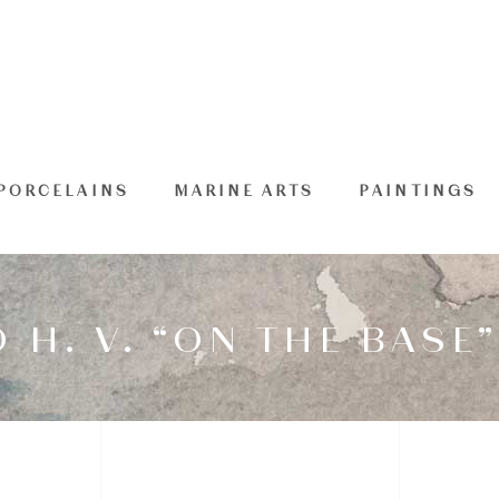
PORCELAINS
MARINE ARTS
PAINTINGS
H. V. “ON THE BASE”