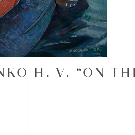
KO H. V. “ON TH