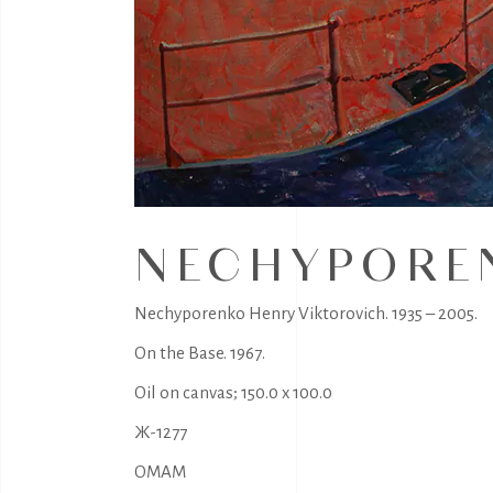
NECHYPOREN
Nechyporenko Henry Viktorovich. 1935 – 2005.
On the Base. 1967.
Oil on canvas; 150.0 x 100.0
Ж-1277
OMAM