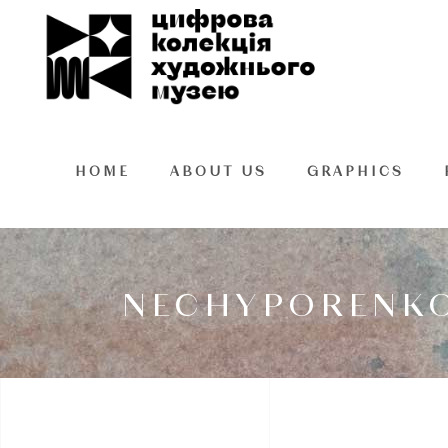
HOME
ABOUT US
GRAPHICS
NECHYPORENKO 