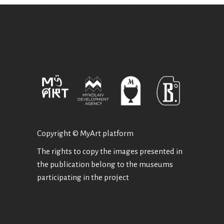
Copyright © MyArt platform
The rights to copy the images presented in
the publication belong to the museums
participating in the project