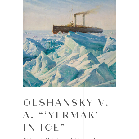
OLSHANSKY V.
A. “‘YERMAK’
IN ICE”