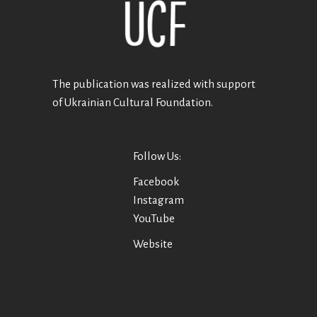
The publication was realized with support
of Ukrainian Cultural Foundation.
Follow Us:
Facebook
Instagram
YouTube
Website