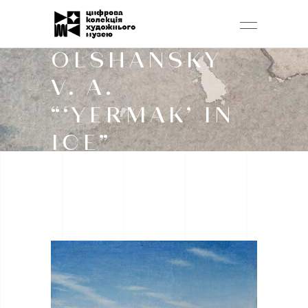
OLSHANSKY
V. A.
“‘YERMAK’ IN
ICE”