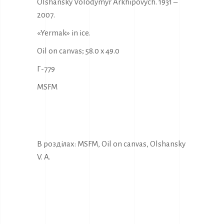
Olshansky Volodymyr Arkhipovych. 1931 –
2007.
«Yermak» in ice.
Oil on canvas; 58.0 x 49.0
Г-779
MSFM
В розділах:
MSFM
,
Oil on canvas
,
Olshansky
V. A.