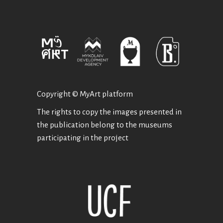
Copyright © MyArt platform
The rights to copy the images presented in
the publication belong to the museums
participating in the project