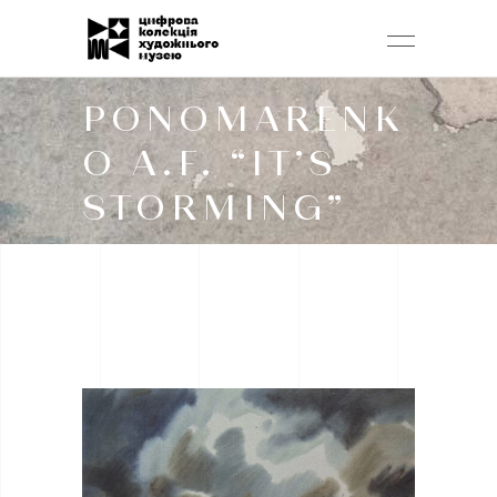
PONOMARENK
O A.F. “IT’S
STORMING”