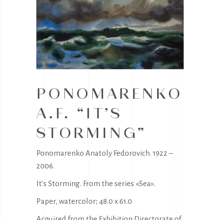
PONOMARENKO
A.F. “IT’S
STORMING”
Ponomarenko Anatoly Fedorovich. 1922 –
2006.
It’s Storming. From the series «Sea».
Paper, watercolor; 48.0 x 61.0
Acquired from the Exhibition Directorate of