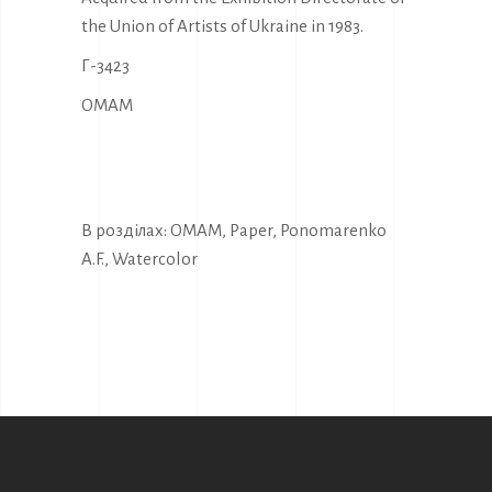
the Union of Artists of Ukraine in 1983.
Г-3423
OMAM
В розділах:
OMAM
,
Paper
,
Ponomarenko
A.F.
,
Watercolor