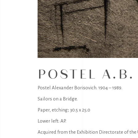
POSTEL A.B.
Postel Alexander Borisovich. 1904 – 1989.
Sailors on a Bridge.
Paper, etching; 30.5 x 25.0
Lower left: AP.
Acquired from the Exhibition Directorate of the U