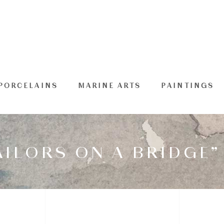
PORCELAINS
MARINE ARTS
PAINTINGS
AILORS ON A BRIDGE”