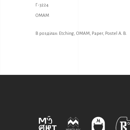
Г-3224
OMAM
В розділах:
Etching
,
OMAM
,
Paper
,
Postel A. B.