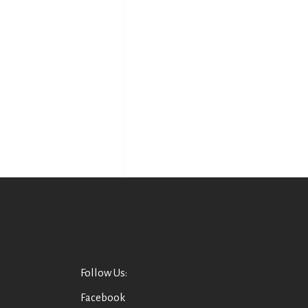
Follow Us:
Facebook