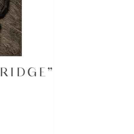
BRIDGE”