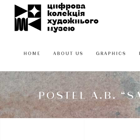
HOME
ABOUT US
GRAPHICS
POSTEL A.B. “S