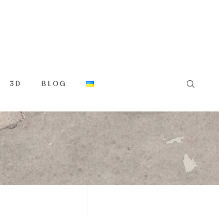
3D
BLOG