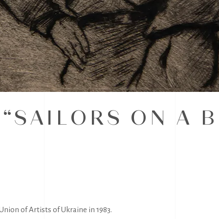
 “SAILORS ON A 
nion of Artists of Ukraine in 1983.