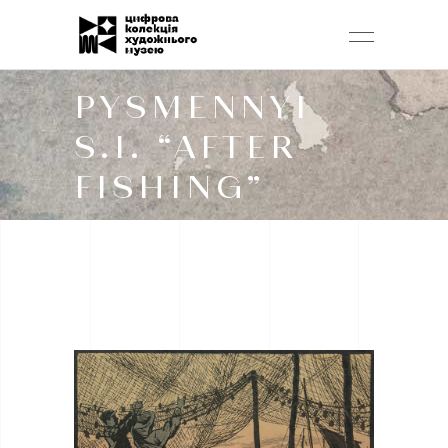
PYSMENNYI
S.I. “AFTER
FISHING”