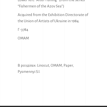
“Fishermen of the Azov Sea”)
Acquired from the Exhibition Directorate of
the Union of Artists of Ukraine in 1984.
Г-3784
OMAM
В розділах:
Linocut
,
OMAM
,
Paper
,
Pysmennyi S.I.