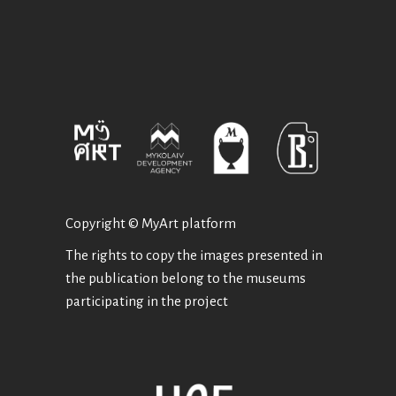
Copyright © MyArt platform
The rights to copy the images presented in
the publication belong to the museums
participating in the project