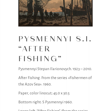
PYSMENNYI S.I.
“AFTER
FISHING”
Pysmennyi Stepan Ilarionovych. 1923 – 2010.
After Fishing. From the series «Fishermen of
the Azov Sea». 1960.
Paper, color linocut; 45.0 x 30.5
Bottom right: S Pysmennyi 1960.
Lower left: “After Fishing” (from the series