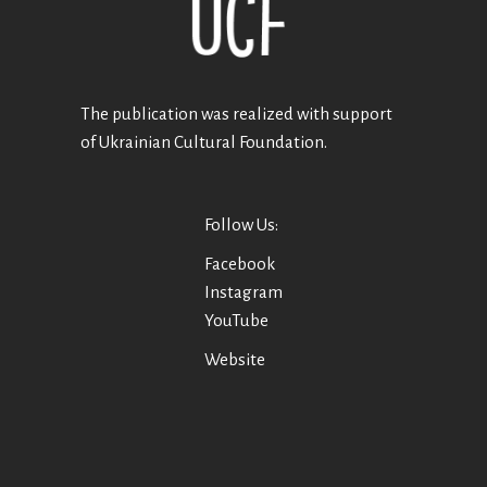
The publication was realized with support
of Ukrainian Cultural Foundation.
Follow Us:
Facebook
Instagram
YouTube
Website