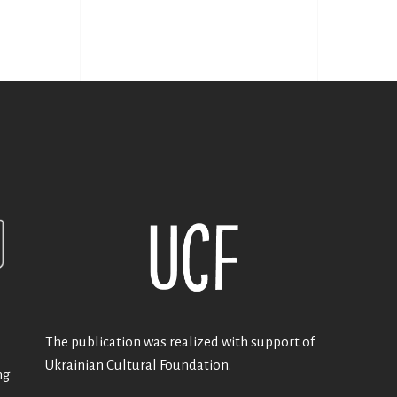
The publication was realized with support of
Ukrainian Cultural Foundation.
ng