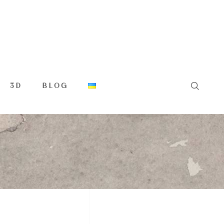
3D
BLOG