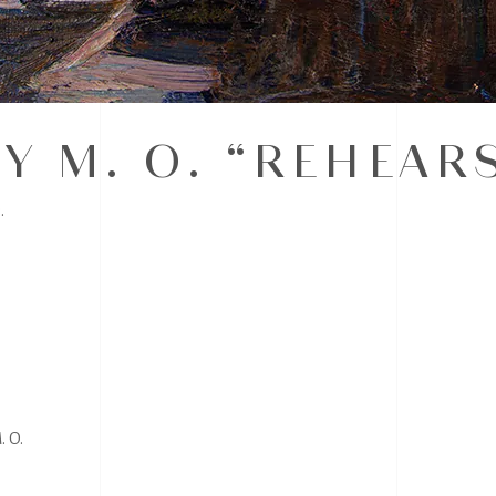
Y M. O. “REHEAR
.
 O.