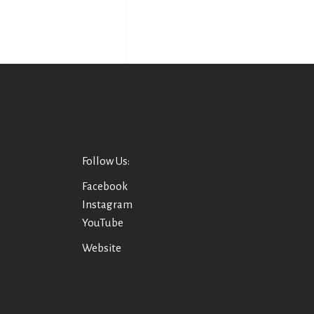
Follow Us:
Facebook
Instagram
YouTube
Website