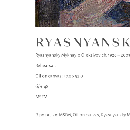
RYASNYANSK
Ryasnyansky Mykhaylo Oleksiyovich. 1926 – 2003
Rehearsal.
Oil on canvas; 47.0 x 52.0
б/н 48
MSFM
В розділах:
MSFM
,
Oil on canvas
,
Ryasnyansky M.