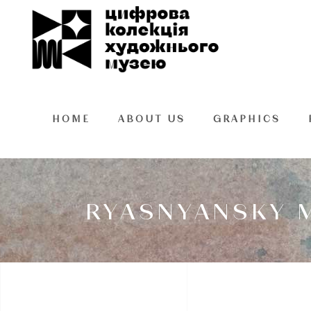
HOME
ABOUT US
GRAPHICS
RYASNYANSKY M