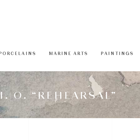
PORCELAINS
MARINE ARTS
PAINTINGS
. O. “REHEARSAL”