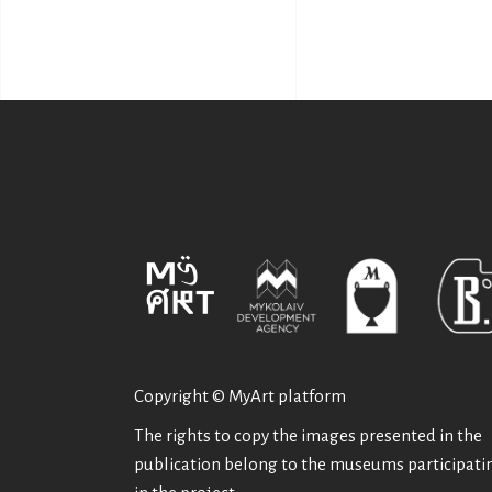
Copyright © MyArt platform
The rights to copy the images presented in the
publication belong to the museums participati