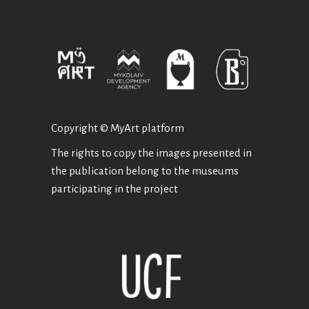
Copyright © MyArt platform
The rights to copy the images presented in
the publication belong to the museums
participating in the project