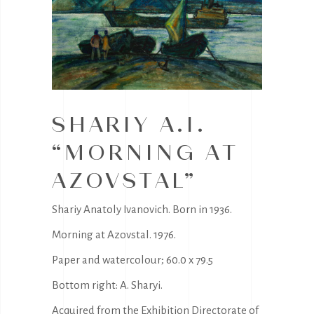
SHARIY A.I.
“MORNING AT
AZOVSTAL”
Shariy Anatoly Ivanovich. Born in 1936.
Morning at Azovstal. 1976.
Paper and watercolour; 60.0 x 79.5
Bottom right: A. Sharyi.
Acquired from the Exhibition Directorate of