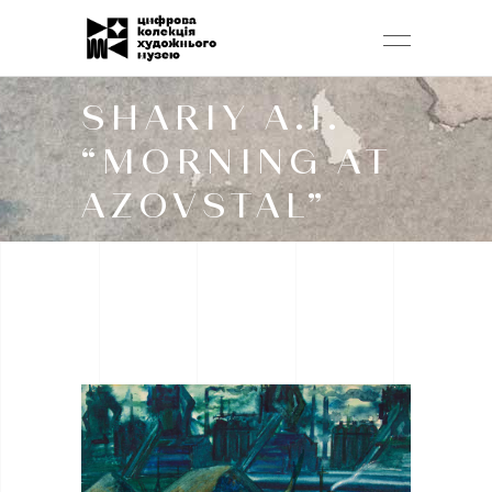
SHARIY A.I.
“MORNING AT
AZOVSTAL”