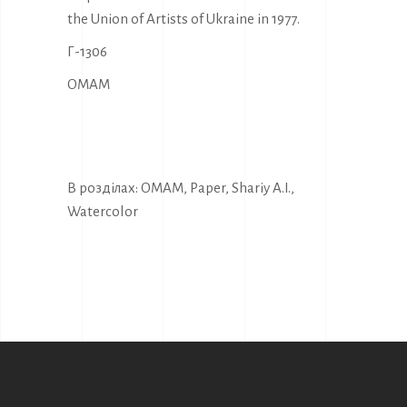
the Union of Artists of Ukraine in 1977.
Г-1306
OMAM
В розділах:
OMAM
,
Paper
,
Shariy A.I.
,
Watercolor