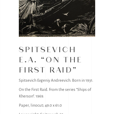
SPITSEVICH
E.A. “ON THE
FIRST RAID”
Spitsevich Evgeniy Andreevich. Born in 1931.
On the First Raid. From the series “Ships of
Kherson”. 1969.
Paper, linocut; 49.0 x 61.0