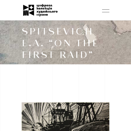
SPITSEVICH
E.A. “ON THE
FIRST RAID”