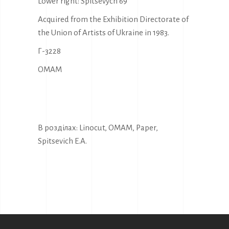
Lower right: Spitsevych 69
Acquired from the Exhibition Directorate of
the Union of Artists of Ukraine in 1983.
Г-3228
OMAM
В розділах:
Linocut
,
OMAM
,
Paper
,
Spitsevich E.A.