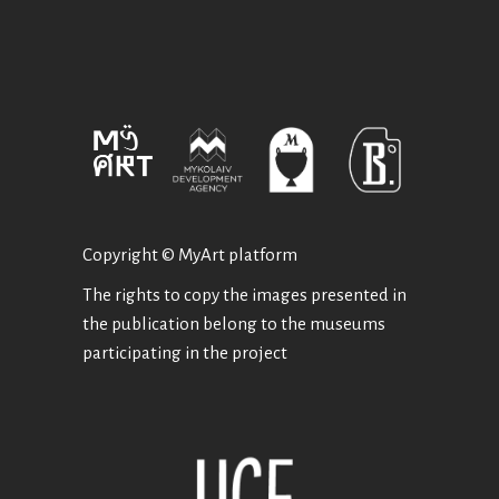
Copyright © MyArt platform
The rights to copy the images presented in
the publication belong to the museums
participating in the project