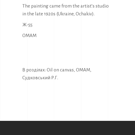
The painting came from the artist’s studio
in the late 1920s (Ukraine, Ochakiv).
Ж-55
OMAM
В розділах:
Oil on canvas
,
OMAM
,
Судковський Р.Г.