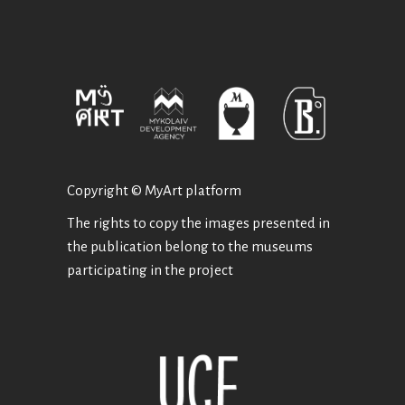
Copyright © MyArt platform
The rights to copy the images presented in
the publication belong to the museums
participating in the project