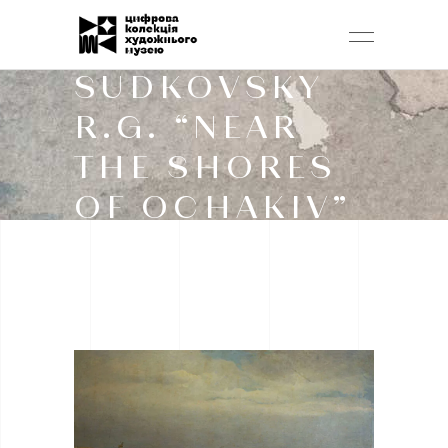
SUDKOVSKY
R.G. “NEAR
THE SHORES
OF OCHAKIV”