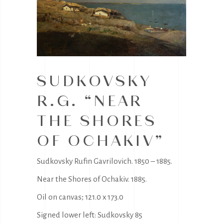
SUDKOVSKY
R.G. “NEAR
THE SHORES
OF OCHAKIV”
Sudkovsky Rufin Gavrilovich. 1850 – 1885.
Near the Shores of Ochakiv. 1885.
Oil on canvas; 121.0 x 173.0
Signed lower left: Sudkovsky 85