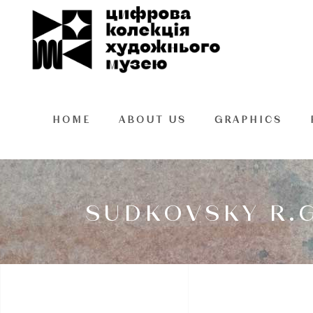
HOME
ABOUT US
GRAPHICS
SUDKOVSKY R.G