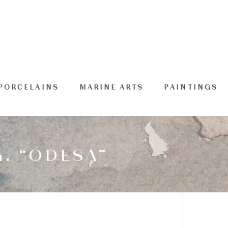
PORCELAINS
MARINE ARTS
PAINTINGS
. “ODESA”