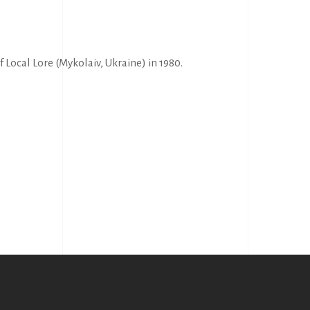
Local Lore (Mykolaiv, Ukraine) in 1980.