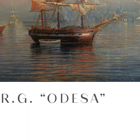
R.G. “ODESA”