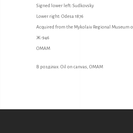
Signed lower left: Sudkovsky
Lower right: Odesa 1876
Acquired from the Mykolaiv Regional Museum of 
Ж-946
OMAM
В розділах:
Oil on canvas
,
OMAM