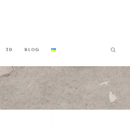
3D
BLOG