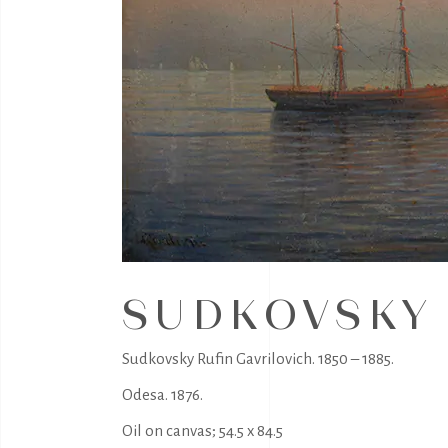
SUDKOVSKY 
Sudkovsky Rufin Gavrilovich. 1850 – 1885.
Odesa. 1876.
Oil on canvas; 54.5 x 84.5