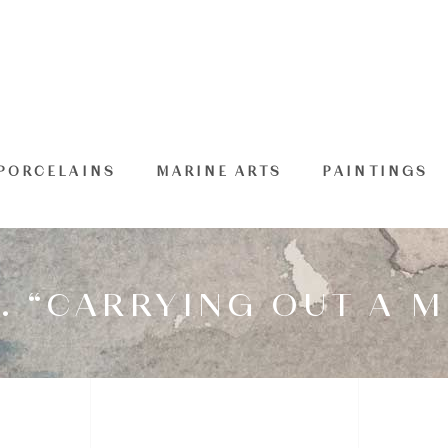
PORCELAINS
MARINE ARTS
PAINTINGS
. “CARRYING OUT A M