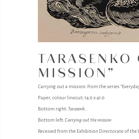
TARASENKO 
MISSION”
Carrying out a mission. From the series “Everyday 
Paper, colour linocut; 14.0 x 41.0
Bottom right:
Tarasenk…
Bottom left:
Carrying out the mission
Received from the Exhibition Directorate of the U