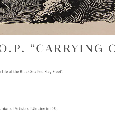
O.P. “CARRYING 
Life of the Black Sea Red Flag Fleet”.
nion of Artists of Ukraine in 1983.