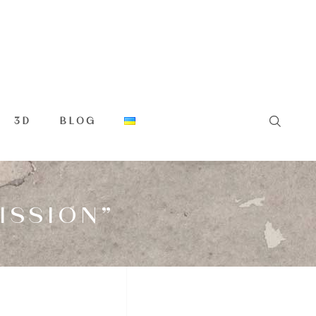
3D
BLOG
ISSION”