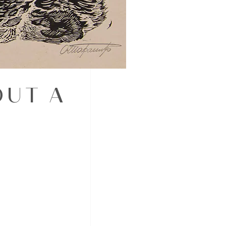
OUT A