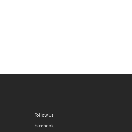
Follow Us:
Facebook