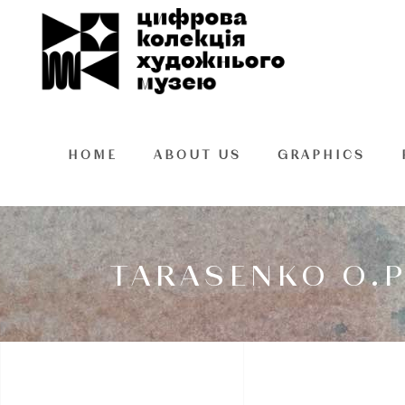
HOME
ABOUT US
GRAPHICS
TARASENKO O.P