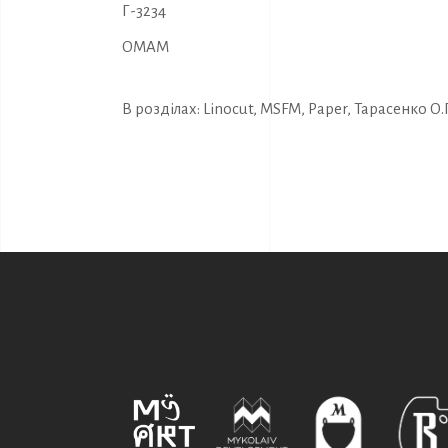
Г-3234
OMAM
В розділах:
Linocut
,
MSFM
,
Paper
,
Тарасенко О.