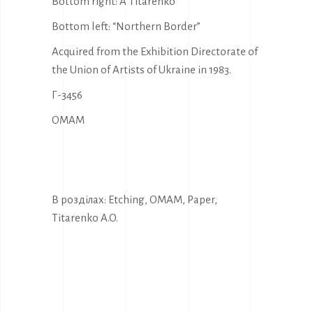
Bottom right: A Titarenko
Bottom left: “Northern Border”
Acquired from the Exhibition Directorate of
the Union of Artists of Ukraine in 1983.
Г-3456
OMAM
В розділах:
Etching
,
OMAM
,
Paper
,
Titarenko A.O.