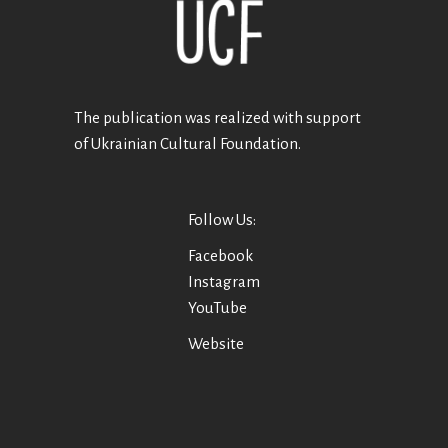
The publication was realized with support
of Ukrainian Cultural Foundation.
Follow Us:
Facebook
Instagram
YouTube
Website