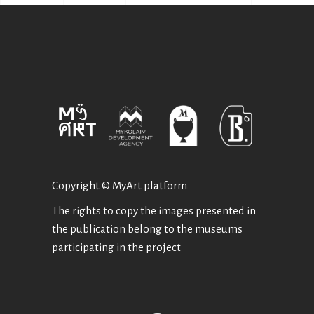
Copyright © MyArt platform
The rights to copy the images presented in
the publication belong to the museums
participating in the project