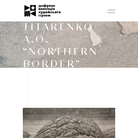
TITARENKO
A.O.
“NORTHERN
BORDER”