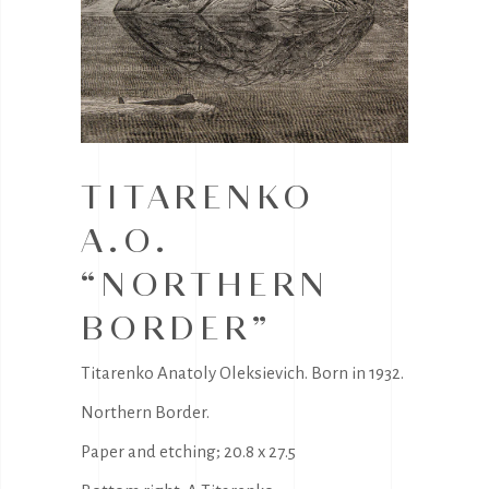
TITARENKO
A.O.
“NORTHERN
BORDER”
Titarenko Anatoly Oleksievich. Born in 1932.
Northern Border.
Paper and etching; 20.8 x 27.5