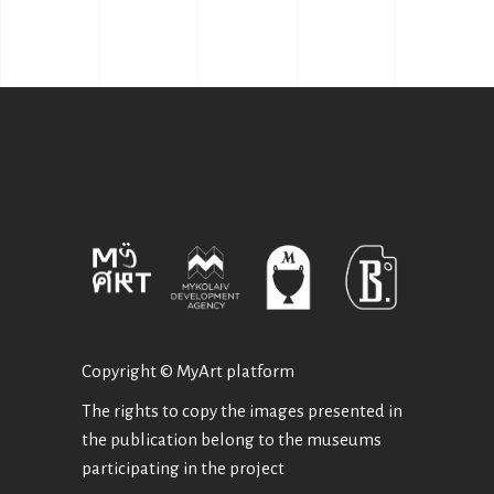
Copyright © MyArt platform
The rights to copy the images presented in
the publication belong to the museums
participating in the project