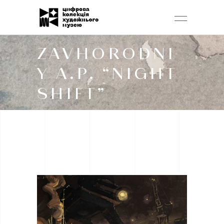
ZAVHORODNI
Y A.P. “NIGHT
SHIFT”