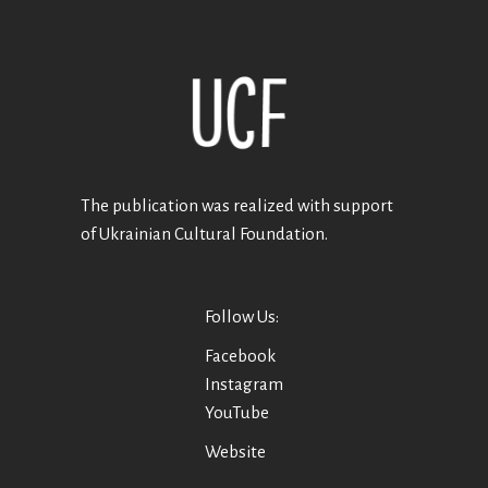
The publication was realized with support
of Ukrainian Cultural Foundation.
Follow Us:
Facebook
Instagram
YouTube
Website