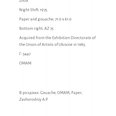
2009.
Night Shift. 1975.
Paper and gouache; 71.0 x 61.0
Bottom right: AZ 75
Acquired from the Exhibition Directorate of
the Union of Artists of Ukraine in 1983.
Г-3447
OMAM
В розділах:
Gouache
,
OMAM
,
Paper
,
Zavhorodniy A.P.