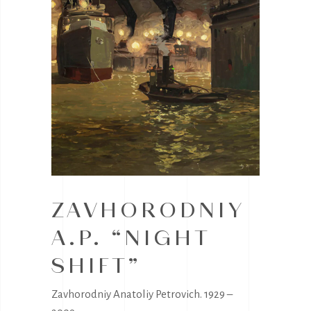
ZAVHORODNIY
A.P. “NIGHT
SHIFT”
Zavhorodniy Anatoliy Petrovich. 1929 –