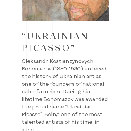
“UKRAINIAN
PICASSO”
Oleksandr Kostiantynovych
Bohomazov (1880-1930) entered
the history of Ukrainian art as
one of the founders of national
cubo-futurism. During his
lifetime Bohomazov was awarded
the proud name "Ukrainian
Picasso". Being one of the most
talented artists of his time, in
some