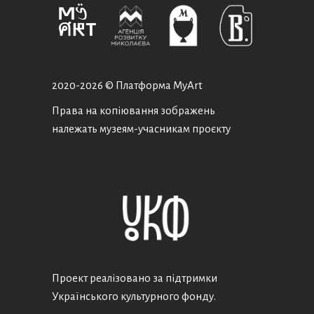
2020-
2026 © Платформа MyArt
Права на копіювання зображень
належать музеям-учасникам проєкту
Проект реалізовано за підтримки
Українського культурного фонду.