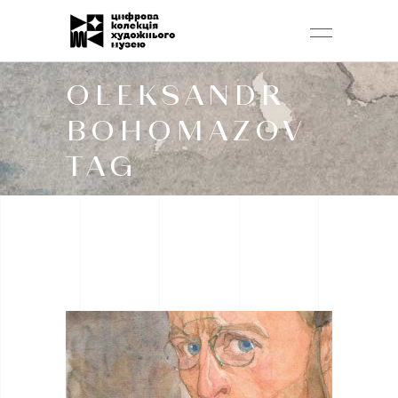
OLEKSANDR
BOHOMAZOV
TAG