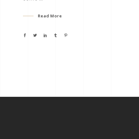
Read More